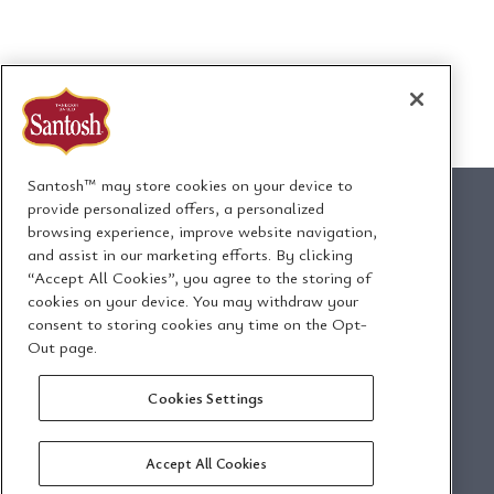
Santosh™ may store cookies on your device to
provide personalized offers, a personalized
browsing experience, improve website navigation,
and assist in our marketing efforts. By clicking
1295 Ormont Drive
“Accept All Cookies”, you agree to the storing of
Toronto, Ontario, Canada
cookies on your device. You may withdraw your
M9L 2W6
consent to storing cookies any time on the Opt-
Out page.
Envoyez-nous un
Politique de
Cookies Settings
courriel
confidentialité
Accept All Cookies