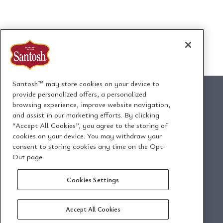
Santosh™ may store cookies on your device to
provide personalized offers, a personalized
browsing experience, improve website navigation,
and assist in our marketing efforts. By clicking
1295 Ormont Drive
“Accept All Cookies”, you agree to the storing of
Toronto, Ontario, Canada
cookies on your device. You may withdraw your
M9L 2W6
consent to storing cookies any time on the Opt-
Out page.
Envoyez-nous un
Politique de
Cookies Settings
courriel
confidentialité
Accept All Cookies