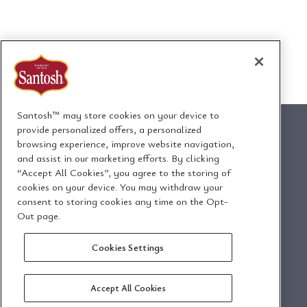
Santosh™ may store cookies on your device to
provide personalized offers, a personalized
browsing experience, improve website navigation,
and assist in our marketing efforts. By clicking
1295 Ormont Drive
“Accept All Cookies”, you agree to the storing of
Toronto, Ontario, Canada
cookies on your device. You may withdraw your
M9L 2W6
consent to storing cookies any time on the Opt-
Out page.
Envoyez-nous un
Politique de
Cookies Settings
courriel
confidentialité
Accept All Cookies