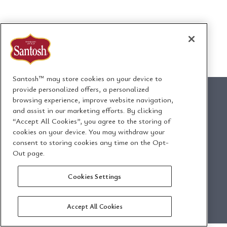
Santosh™ may store cookies on your device to
provide personalized offers, a personalized
browsing experience, improve website navigation,
and assist in our marketing efforts. By clicking
“Accept All Cookies”, you agree to the storing of
1295 Ormont Drive
cookies on your device. You may withdraw your
Toronto, Ontario, Canada
consent to storing cookies any time on the Opt-
M9L 2W6
Out page.
Cookies Settings
Email Us
Privacy Policy
Accept All Cookies