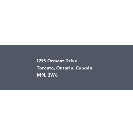
1295 Ormont Drive
Toronto, Ontario, Canada
M9L 2W6