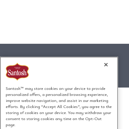
Santosh™ may store cookies on your device to provide
personalized offers, a personalized browsing experience,
improve website navigation, and assist in our marketing
efforts. By clicking “Accept All Cookies”, you agree to the
storing of cookies on your device. You may withdraw your
consent to storing cookies any time on the Opt-Out
page.