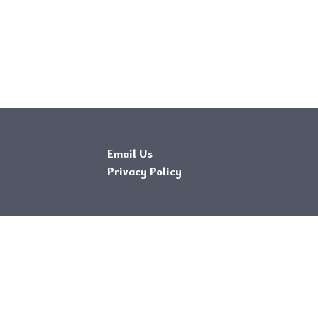
Email Us
Privacy Policy