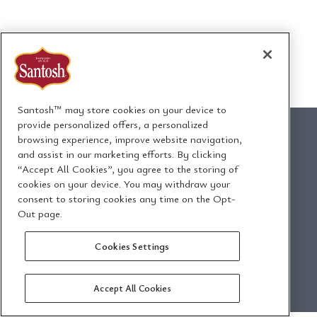
Santosh™ may store cookies on your device to
provide personalized offers, a personalized
browsing experience, improve website navigation,
and assist in our marketing efforts. By clicking
“Accept All Cookies”, you agree to the storing of
1295 Ormont Drive
cookies on your device. You may withdraw your
Toronto, Ontario, Canada
consent to storing cookies any time on the Opt-
M9L 2W6
Out page.
Cookies Settings
Email Us
Privacy Policy
Accept All Cookies