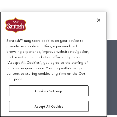
Santosh™ may store cookies on your device to
provide personalized offers, a personalized
browsing experience, improve website navigation,
and assist in our marketing efforts. By clicking
“Accept All Cookies”, you agree to the storing of
1295 Ormont Drive
cookies on your device. You may withdraw your
Toronto, Ontario, Canada
consent to storing cookies any time on the Opt-
M9L 2W6
Out page.
Cookies Settings
Email Us
Privacy Policy
Accept All Cookies