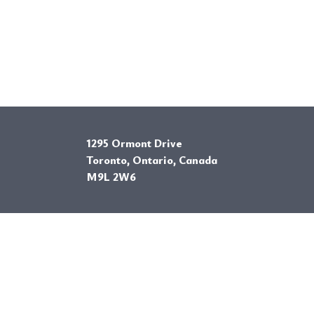
1295 Ormont Drive
Toronto, Ontario, Canada
M9L 2W6