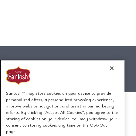
Santosh™ may store cookies on your device to provide
personalized offers, a personalized browsing experience,
improve website navigation, and assist in our marketing
efforts. By clicking “Accept All Cookies”, you agree to the
storing of cookies on your device. You may withdraw your
consent to storing cookies any time on the Opt-Out
page.