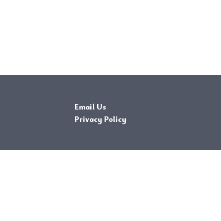
Email Us
Privacy Policy